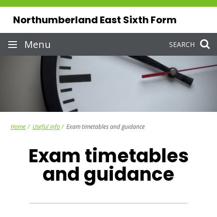
Skip
to
Northumberland East Sixth Form
content
Site
Menu
SEARCH
navigation
Home
Useful info
Exam timetables and guidance
Exam timetables
and guidance