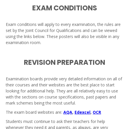
EXAM CONDITIONS
Exam conditions will apply to every examination, the rules are
set by the Joint Council for Qualifications and can be viewed
using the links below. These posters will also be visible in any
examination room.
REVISION PREPARATION
Examination boards provide very detailed information on all of
their courses and their websites are the best place to start
looking for additional help. They are all relatively easy to use
with the sections on course specifications, past papers and
mark schemes being the most useful.
The exam board websites are:
AQA
,
Edexcel
,
OCR
Students must continue to ask their teachers for help
whenever they need it and parents, as always, are very