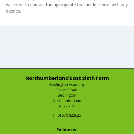
welcome to contact the appropriate teacher in school with any
queries.
Northumberland East Sixth Form
Bedlington Academy
Palace Road
Bedlington
Northumberland
NE22 7DS
Telephone
01670 822625
Number:
Fax
Email:
Number:
Follow us: