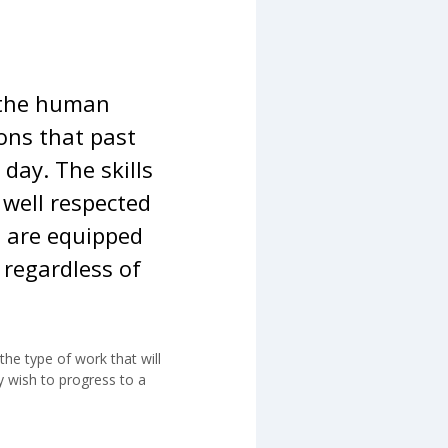
e the human
ons that past
day. The skills
 well respected
s are equipped
 regardless of