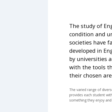
The study of En
condition and u
societies have f
developed in Eng
by universities 
with the tools t
their chosen are
The varied range of divers
will help to prepare student
provides each student with
be expected of them should
something they enjoy and 