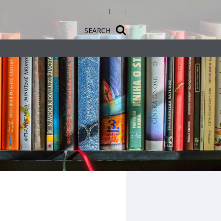
SEARCH
ct Design
ology
sh
s guidance at
nal
opment