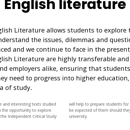
English literature
glish Literature allows students to explor
nderstand the issues, dilemmas and questi
aced and we continue to face in the present 
lish Literature are highly transferable and
and employers alike, ensuring that student
hey need to progress into higher education,
a of study.
e and interesting texts studied
s for the type of work that will
 the opportunity to explore
 they wish to progress to a
the Independent Critical Study
university.